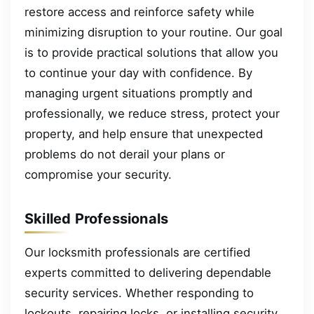
restore access and reinforce safety while
minimizing disruption to your routine. Our goal
is to provide practical solutions that allow you
to continue your day with confidence. By
managing urgent situations promptly and
professionally, we reduce stress, protect your
property, and help ensure that unexpected
problems do not derail your plans or
compromise your security.
Skilled Professionals
Our locksmith professionals are certified
experts committed to delivering dependable
security services. Whether responding to
lockouts, repairing locks, or installing security