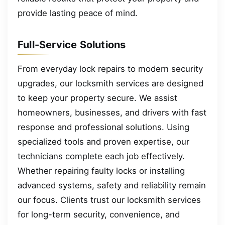
provide lasting peace of mind.
Full-Service Solutions
From everyday lock repairs to modern security
upgrades, our locksmith services are designed
to keep your property secure. We assist
homeowners, businesses, and drivers with fast
response and professional solutions. Using
specialized tools and proven expertise, our
technicians complete each job effectively.
Whether repairing faulty locks or installing
advanced systems, safety and reliability remain
our focus. Clients trust our locksmith services
for long-term security, convenience, and