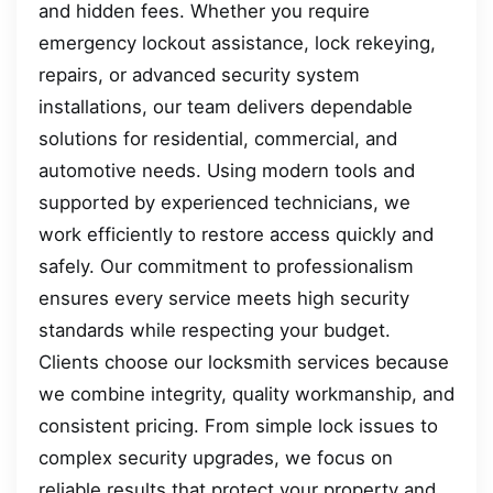
and hidden fees. Whether you require
emergency lockout assistance, lock rekeying,
repairs, or advanced security system
installations, our team delivers dependable
solutions for residential, commercial, and
automotive needs. Using modern tools and
supported by experienced technicians, we
work efficiently to restore access quickly and
safely. Our commitment to professionalism
ensures every service meets high security
standards while respecting your budget.
Clients choose our locksmith services because
we combine integrity, quality workmanship, and
consistent pricing. From simple lock issues to
complex security upgrades, we focus on
reliable results that protect your property and