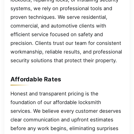
systems, we rely on professional tools and
proven techniques. We serve residential,
commercial, and automotive clients with
efficient service focused on safety and
precision. Clients trust our team for consistent
workmanship, reliable results, and professional
security solutions that protect their property.
Affordable Rates
Honest and transparent pricing is the
foundation of our affordable locksmith
services. We believe every customer deserves
clear communication and upfront estimates
before any work begins, eliminating surprises