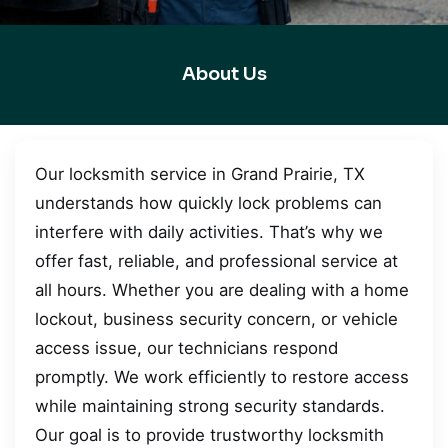
About Us
Our locksmith service in Grand Prairie, TX
understands how quickly lock problems can
interfere with daily activities. That’s why we
offer fast, reliable, and professional service at
all hours. Whether you are dealing with a home
lockout, business security concern, or vehicle
access issue, our technicians respond
promptly. We work efficiently to restore access
while maintaining strong security standards.
Our goal is to provide trustworthy locksmith