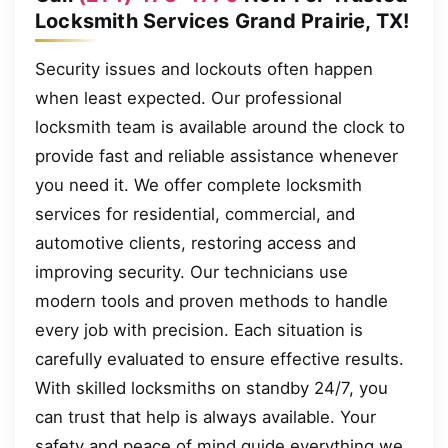
Locksmith Services Grand Prairie, TX!
Security issues and lockouts often happen
when least expected. Our professional
locksmith team is available around the clock to
provide fast and reliable assistance whenever
you need it. We offer complete locksmith
services for residential, commercial, and
automotive clients, restoring access and
improving security. Our technicians use
modern tools and proven methods to handle
every job with precision. Each situation is
carefully evaluated to ensure effective results.
With skilled locksmiths on standby 24/7, you
can trust that help is always available. Your
safety and peace of mind guide everything we