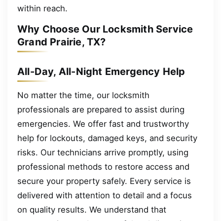
within reach.
Why Choose Our Locksmith Service
Grand Prairie, TX?
All-Day, All-Night Emergency Help
No matter the time, our locksmith
professionals are prepared to assist during
emergencies. We offer fast and trustworthy
help for lockouts, damaged keys, and security
risks. Our technicians arrive promptly, using
professional methods to restore access and
secure your property safely. Every service is
delivered with attention to detail and a focus
on quality results. We understand that