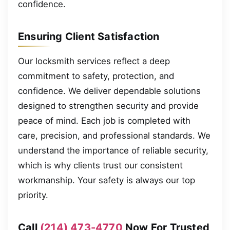
confidence.
Ensuring Client Satisfaction
Our locksmith services reflect a deep
commitment to safety, protection, and
confidence. We deliver dependable solutions
designed to strengthen security and provide
peace of mind. Each job is completed with
care, precision, and professional standards. We
understand the importance of reliable security,
which is why clients trust our consistent
workmanship. Your safety is always our top
priority.
Call
(214) 473-4770
Now For Trusted