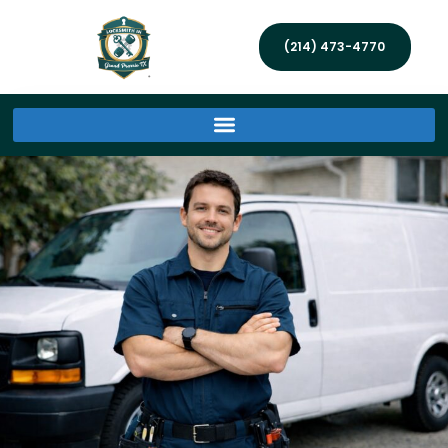
(214) 473-4770