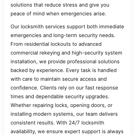
solutions that reduce stress and give you
peace of mind when emergencies arise.
Our locksmith services support both immediate
emergencies and long-term security needs.
From residential lockouts to advanced
commercial rekeying and high-security system
installation, we provide professional solutions
backed by experience. Every task is handled
with care to maintain secure access and
confidence. Clients rely on our fast response
times and dependable security upgrades.
Whether repairing locks, opening doors, or
installing modern systems, our team delivers
consistent results. With 24/7 locksmith
availability, we ensure expert support is always