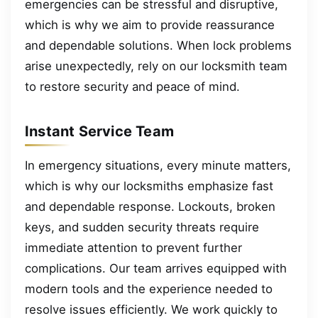
emergencies can be stressful and disruptive,
which is why we aim to provide reassurance
and dependable solutions. When lock problems
arise unexpectedly, rely on our locksmith team
to restore security and peace of mind.
Instant Service Team
In emergency situations, every minute matters,
which is why our locksmiths emphasize fast
and dependable response. Lockouts, broken
keys, and sudden security threats require
immediate attention to prevent further
complications. Our team arrives equipped with
modern tools and the experience needed to
resolve issues efficiently. We work quickly to