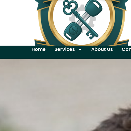
Home
Services
About Us
Con