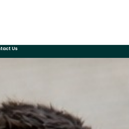
tact Us