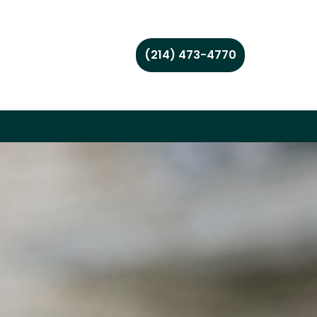
(214) 473-4770