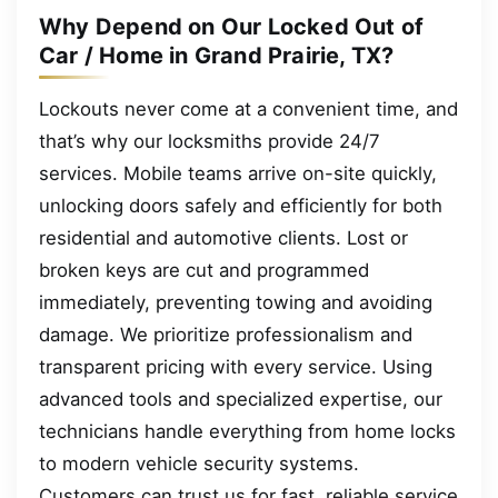
Why Depend on Our Locked Out of
Car / Home in Grand Prairie, TX?
Lockouts never come at a convenient time, and
that’s why our locksmiths provide 24/7
services. Mobile teams arrive on-site quickly,
unlocking doors safely and efficiently for both
residential and automotive clients. Lost or
broken keys are cut and programmed
immediately, preventing towing and avoiding
damage. We prioritize professionalism and
transparent pricing with every service. Using
advanced tools and specialized expertise, our
technicians handle everything from home locks
to modern vehicle security systems.
Customers can trust us for fast, reliable service