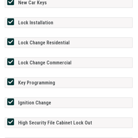
New Car Keys
Lock Installation
Lock Change Residential
Lock Change Commercial
Key Programming
Ignition Change
High Security File Cabinet Lock Out