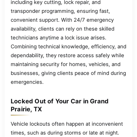
including key cutting, lock repair, and
transponder programming, ensuring fast,
convenient support. With 24/7 emergency
availability, clients can rely on these skilled
technicians anytime a lock issue arises.
Combining technical knowledge, efficiency, and
dependability, they restore access safely while
maintaining security for homes, vehicles, and
businesses, giving clients peace of mind during
emergencies.
Locked Out of Your Car in Grand
Prairie, TX
Vehicle lockouts often happen at inconvenient
times, such as during storms or late at night.