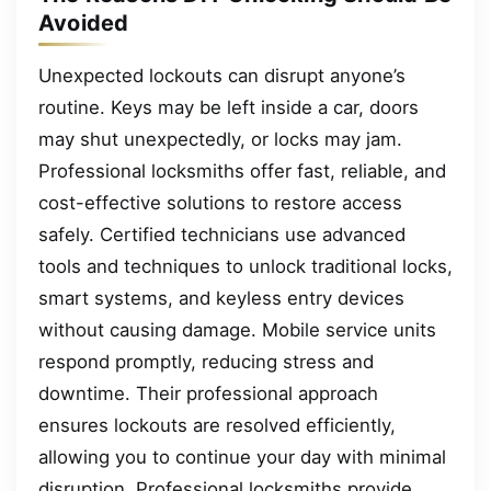
Avoided
Unexpected lockouts can disrupt anyone’s
routine. Keys may be left inside a car, doors
may shut unexpectedly, or locks may jam.
Professional locksmiths offer fast, reliable, and
cost-effective solutions to restore access
safely. Certified technicians use advanced
tools and techniques to unlock traditional locks,
smart systems, and keyless entry devices
without causing damage. Mobile service units
respond promptly, reducing stress and
downtime. Their professional approach
ensures lockouts are resolved efficiently,
allowing you to continue your day with minimal
disruption. Professional locksmiths provide