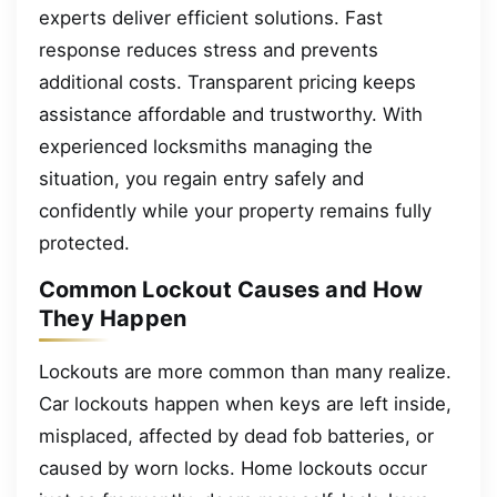
experts deliver efficient solutions. Fast
response reduces stress and prevents
additional costs. Transparent pricing keeps
assistance affordable and trustworthy. With
experienced locksmiths managing the
situation, you regain entry safely and
confidently while your property remains fully
protected.
Common Lockout Causes and How
They Happen
Lockouts are more common than many realize.
Car lockouts happen when keys are left inside,
misplaced, affected by dead fob batteries, or
caused by worn locks. Home lockouts occur