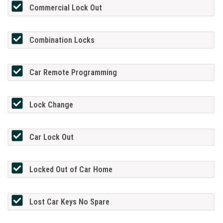
Commercial Lock Out
Combination Locks
Car Remote Programming
Lock Change
Car Lock Out
Locked Out of Car Home
Lost Car Keys No Spare