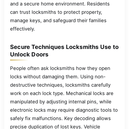
and a secure home environment. Residents
can trust locksmiths to protect property,
manage keys, and safeguard their families
effectively.
Secure Techniques Locksmiths Use to
Unlock Doors
People often ask locksmiths how they open
locks without damaging them. Using non-
destructive techniques, locksmiths carefully
work on each lock type. Mechanical locks are
manipulated by adjusting internal pins, while
electronic locks may require diagnostic tools to
safely fix malfunctions. Key decoding allows
precise duplication of lost keys. Vehicle