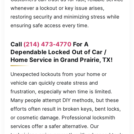
whenever a lockout or key issue arises,
restoring security and minimizing stress while
ensuring safe access every time.
Call
(214) 473-4770
For A
Dependable Locked Out of Car /
Home Service in Grand Prairie, TX!
Unexpected lockouts from your home or
vehicle can quickly create stress and
frustration, especially when time is limited.
Many people attempt DIY methods, but these
efforts often result in broken keys, bent locks,
or cosmetic damage. Professional locksmith
services offer a safer alternative. Our