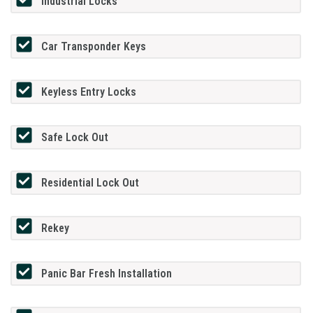
Industrial Locks
Car Transponder Keys
Keyless Entry Locks
Safe Lock Out
Residential Lock Out
Rekey
Panic Bar Fresh Installation