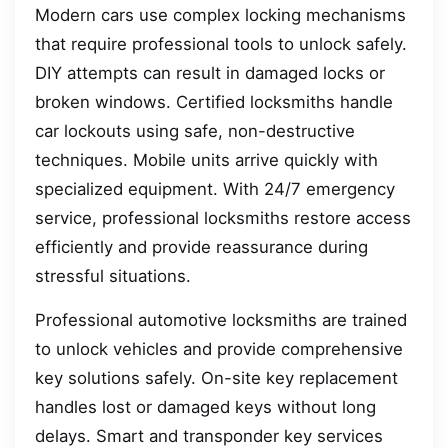
Modern cars use complex locking mechanisms
that require professional tools to unlock safely.
DIY attempts can result in damaged locks or
broken windows. Certified locksmiths handle
car lockouts using safe, non-destructive
techniques. Mobile units arrive quickly with
specialized equipment. With 24/7 emergency
service, professional locksmiths restore access
efficiently and provide reassurance during
stressful situations.
Professional automotive locksmiths are trained
to unlock vehicles and provide comprehensive
key solutions safely. On-site key replacement
handles lost or damaged keys without long
delays. Smart and transponder key services