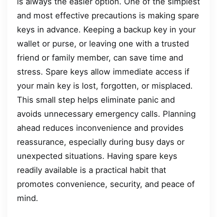
is always the easier option. One of the simplest
and most effective precautions is making spare
keys in advance. Keeping a backup key in your
wallet or purse, or leaving one with a trusted
friend or family member, can save time and
stress. Spare keys allow immediate access if
your main key is lost, forgotten, or misplaced.
This small step helps eliminate panic and
avoids unnecessary emergency calls. Planning
ahead reduces inconvenience and provides
reassurance, especially during busy days or
unexpected situations. Having spare keys
readily available is a practical habit that
promotes convenience, security, and peace of
mind.