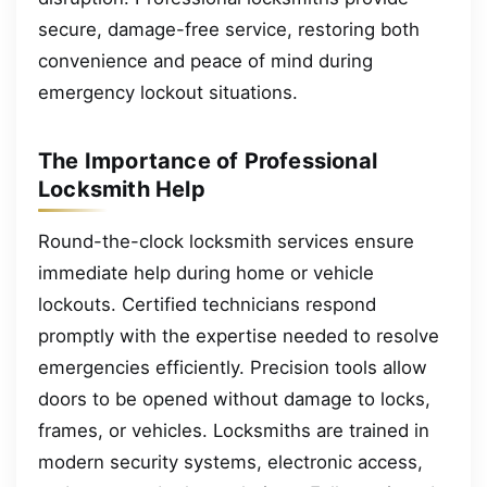
secure, damage-free service, restoring both
convenience and peace of mind during
emergency lockout situations.
The Importance of Professional
Locksmith Help
Round-the-clock locksmith services ensure
immediate help during home or vehicle
lockouts. Certified technicians respond
promptly with the expertise needed to resolve
emergencies efficiently. Precision tools allow
doors to be opened without damage to locks,
frames, or vehicles. Locksmiths are trained in
modern security systems, electronic access,