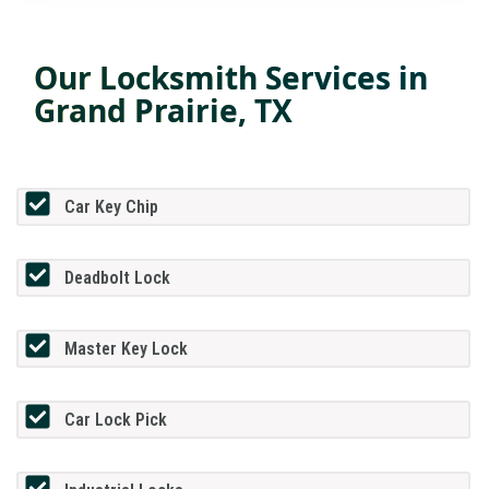
Our Locksmith Services in
Grand Prairie, TX
Car Key Chip
Deadbolt Lock
Master Key Lock
Car Lock Pick