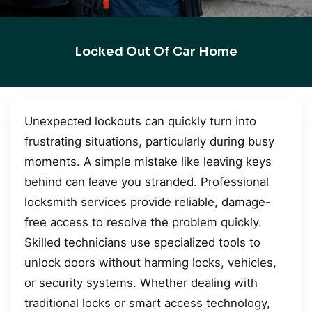
Locked Out Of Car Home
Unexpected lockouts can quickly turn into
frustrating situations, particularly during busy
moments. A simple mistake like leaving keys
behind can leave you stranded. Professional
locksmith services provide reliable, damage-
free access to resolve the problem quickly.
Skilled technicians use specialized tools to
unlock doors without harming locks, vehicles,
or security systems. Whether dealing with
traditional locks or smart access technology,