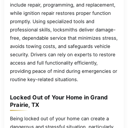
include repair, programming, and replacement,
while ignition repair restores proper function
promptly. Using specialized tools and
professional skills, locksmiths deliver damage-
free, dependable service that minimizes stress,
avoids towing costs, and safeguards vehicle
security. Drivers can rely on experts to restore
access and full functionality efficiently,
providing peace of mind during emergencies or
routine key-related situations.
Locked Out of Your Home in Grand
Prairie, TX
Being locked out of your home can create a
dangerous and stressful situation, particularly