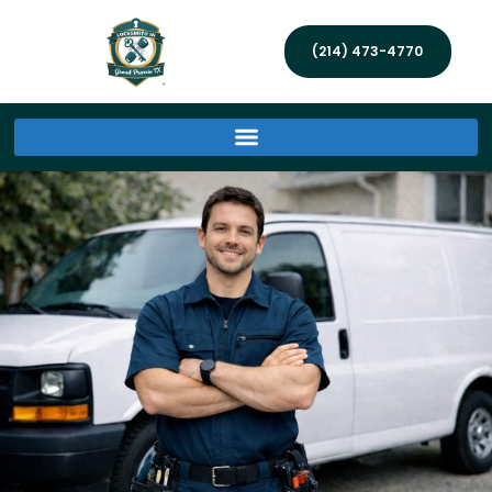
(214) 473-4770