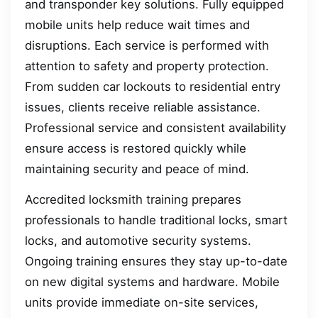
and transponder key solutions. Fully equipped
mobile units help reduce wait times and
disruptions. Each service is performed with
attention to safety and property protection.
From sudden car lockouts to residential entry
issues, clients receive reliable assistance.
Professional service and consistent availability
ensure access is restored quickly while
maintaining security and peace of mind.
Accredited locksmith training prepares
professionals to handle traditional locks, smart
locks, and automotive security systems.
Ongoing training ensures they stay up-to-date
on new digital systems and hardware. Mobile
units provide immediate on-site services,