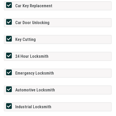
Car Key Replacement
Car Door Unlocking
Key Cutting
24 Hour Locksmith
Emergency Locksmith
Automotive Locksmith
Industrial Locksmith