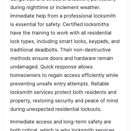
during nighttime or inclement weather.
Immediate help from a professional locksmith
is essential for safety. Certified locksmiths
have the training to work with all residential
lock types, including smart locks, keypads, and
traditional deadbolts. Their non-destructive
methods ensure doors and hardware remain
undamaged. Quick response allows
homeowners to regain access efficiently while
preventing unsafe entry attempts. Reliable
locksmith services protect both residents and
property, restoring security and peace of mind
during unexpected residential lockouts.
Immediate access and long-term safety are
both critical, which is why locksmith services