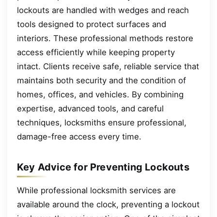
lockouts are handled with wedges and reach
tools designed to protect surfaces and
interiors. These professional methods restore
access efficiently while keeping property
intact. Clients receive safe, reliable service that
maintains both security and the condition of
homes, offices, and vehicles. By combining
expertise, advanced tools, and careful
techniques, locksmiths ensure professional,
damage-free access every time.
Key Advice for Preventing Lockouts
While professional locksmith services are
available around the clock, preventing a lockout