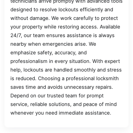
technicians arrive promptly with advanced tools
designed to resolve lockouts efficiently and
without damage. We work carefully to protect
your property while restoring access. Available
24/7, our team ensures assistance is always
nearby when emergencies arise. We
emphasize safety, accuracy, and
professionalism in every situation. With expert
help, lockouts are handled smoothly and stress
is reduced. Choosing a professional locksmith
saves time and avoids unnecessary repairs.
Depend on our trusted team for prompt
service, reliable solutions, and peace of mind
whenever you need immediate assistance.