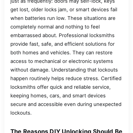
just as frequently: doors may self-lock, keys
get lost, older locks jam, or smart devices fail
when batteries run low. These situations are
completely normal and nothing to feel
embarrassed about. Professional locksmiths
provide fast, safe, and efficient solutions for
both homes and vehicles. They can restore
access to mechanical or electronic systems
without damage. Understanding that lockouts
happen routinely helps reduce stress. Certified
locksmiths offer quick and reliable service,
keeping homes, cars, and smart devices
secure and accessible even during unexpected
lockouts.
The Reasons DIY Unlocking Should Be