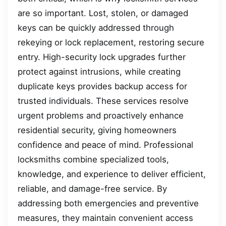
are so important. Lost, stolen, or damaged
keys can be quickly addressed through
rekeying or lock replacement, restoring secure
entry. High-security lock upgrades further
protect against intrusions, while creating
duplicate keys provides backup access for
trusted individuals. These services resolve
urgent problems and proactively enhance
residential security, giving homeowners
confidence and peace of mind. Professional
locksmiths combine specialized tools,
knowledge, and experience to deliver efficient,
reliable, and damage-free service. By
addressing both emergencies and preventive
measures, they maintain convenient access