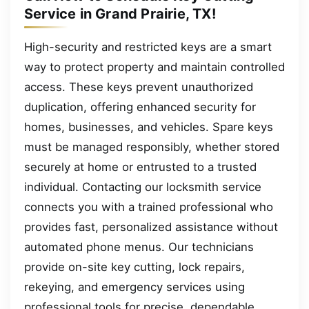
Service in Grand Prairie, TX!
High-security and restricted keys are a smart
way to protect property and maintain controlled
access. These keys prevent unauthorized
duplication, offering enhanced security for
homes, businesses, and vehicles. Spare keys
must be managed responsibly, whether stored
securely at home or entrusted to a trusted
individual. Contacting our locksmith service
connects you with a trained professional who
provides fast, personalized assistance without
automated phone menus. Our technicians
provide on-site key cutting, lock repairs,
rekeying, and emergency services using
professional tools for precise, dependable