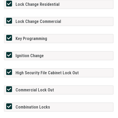
Lock Change Residential
Lock Change Commercial
Key Programming
Ignition Change
High Security File Cabinet Lock Out
Commercial Lock Out
Combination Locks