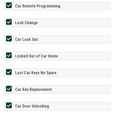
Car Remote Programming
Lock Change
Car Lock Out
Locked Out of Car Home
Lost Car Keys No Spare
Car Key Replacement
Car Door Unlocking