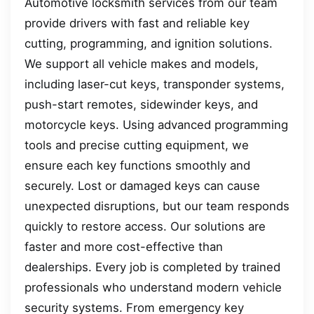
Automotive locksmith services from our team
provide drivers with fast and reliable key
cutting, programming, and ignition solutions.
We support all vehicle makes and models,
including laser-cut keys, transponder systems,
push-start remotes, sidewinder keys, and
motorcycle keys. Using advanced programming
tools and precise cutting equipment, we
ensure each key functions smoothly and
securely. Lost or damaged keys can cause
unexpected disruptions, but our team responds
quickly to restore access. Our solutions are
faster and more cost-effective than
dealerships. Every job is completed by trained
professionals who understand modern vehicle
security systems. From emergency key