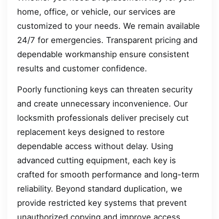
home, office, or vehicle, our services are
customized to your needs. We remain available
24/7 for emergencies. Transparent pricing and
dependable workmanship ensure consistent
results and customer confidence.
Poorly functioning keys can threaten security
and create unnecessary inconvenience. Our
locksmith professionals deliver precisely cut
replacement keys designed to restore
dependable access without delay. Using
advanced cutting equipment, each key is
crafted for smooth performance and long-term
reliability. Beyond standard duplication, we
provide restricted key systems that prevent
unauthorized copying and improve access