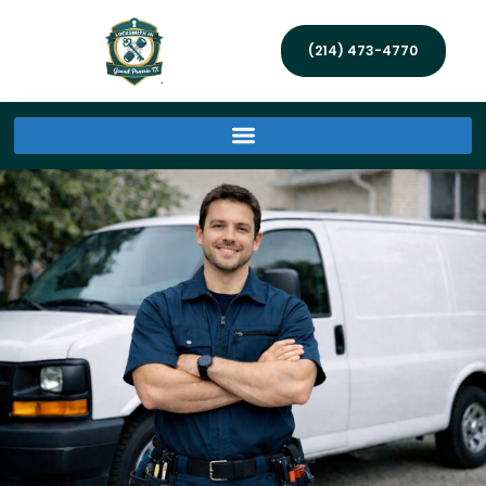
(214) 473-4770