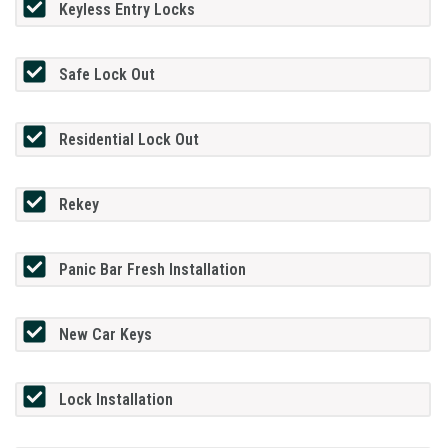
Keyless Entry Locks
Safe Lock Out
Residential Lock Out
Rekey
Panic Bar Fresh Installation
New Car Keys
Lock Installation