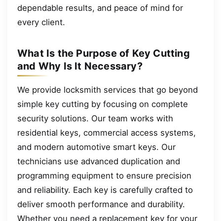
dependable results, and peace of mind for
every client.
What Is the Purpose of Key Cutting
and Why Is It Necessary?
We provide locksmith services that go beyond
simple key cutting by focusing on complete
security solutions. Our team works with
residential keys, commercial access systems,
and modern automotive smart keys. Our
technicians use advanced duplication and
programming equipment to ensure precision
and reliability. Each key is carefully crafted to
deliver smooth performance and durability.
Whether you need a replacement key for your