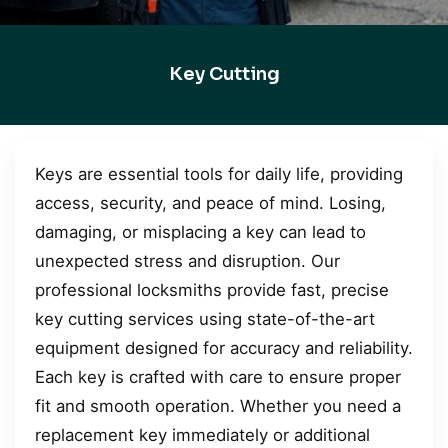
Key Cutting
Keys are essential tools for daily life, providing
access, security, and peace of mind. Losing,
damaging, or misplacing a key can lead to
unexpected stress and disruption. Our
professional locksmiths provide fast, precise
key cutting services using state-of-the-art
equipment designed for accuracy and reliability.
Each key is crafted with care to ensure proper
fit and smooth operation. Whether you need a
replacement key immediately or additional