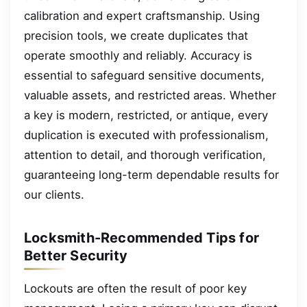
calibration and expert craftsmanship. Using
precision tools, we create duplicates that
operate smoothly and reliably. Accuracy is
essential to safeguard sensitive documents,
valuable assets, and restricted areas. Whether
a key is modern, restricted, or antique, every
duplication is executed with professionalism,
attention to detail, and thorough verification,
guaranteeing long-term dependable results for
our clients.
Locksmith-Recommended Tips for
Better Security
Lockouts are often the result of poor key