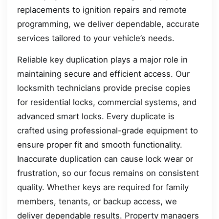
replacements to ignition repairs and remote
programming, we deliver dependable, accurate
services tailored to your vehicle’s needs.
Reliable key duplication plays a major role in
maintaining secure and efficient access. Our
locksmith technicians provide precise copies
for residential locks, commercial systems, and
advanced smart locks. Every duplicate is
crafted using professional-grade equipment to
ensure proper fit and smooth functionality.
Inaccurate duplication can cause lock wear or
frustration, so our focus remains on consistent
quality. Whether keys are required for family
members, tenants, or backup access, we
deliver dependable results. Property managers