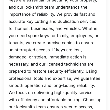
and our locksmith team understands the
importance of reliability. We provide fast and
accurate key cutting and duplication services
for homes, businesses, and vehicles. Whether
you need spare keys for family, employees, or
tenants, we create precise copies to ensure
uninterrupted access. If keys are lost,
damaged, or stolen, immediate action is
necessary, and our licensed technicians are
prepared to restore security efficiently. Using
professional tools and expertise, we guarantee
smooth operation and long-lasting reliability.
We focus on delivering high-quality service
with efficiency and affordable pricing. Choosing
our locksmith team ensures secure access,