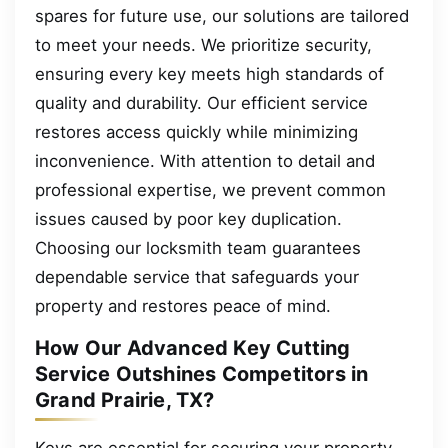
spares for future use, our solutions are tailored
to meet your needs. We prioritize security,
ensuring every key meets high standards of
quality and durability. Our efficient service
restores access quickly while minimizing
inconvenience. With attention to detail and
professional expertise, we prevent common
issues caused by poor key duplication.
Choosing our locksmith team guarantees
dependable service that safeguards your
property and restores peace of mind.
How Our Advanced Key Cutting
Service Outshines Competitors in
Grand Prairie, TX?
Keys are essential for securing your property,