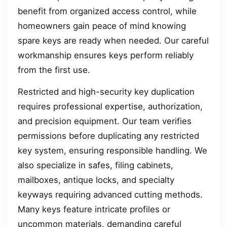
benefit from organized access control, while
homeowners gain peace of mind knowing
spare keys are ready when needed. Our careful
workmanship ensures keys perform reliably
from the first use.
Restricted and high-security key duplication
requires professional expertise, authorization,
and precision equipment. Our team verifies
permissions before duplicating any restricted
key system, ensuring responsible handling. We
also specialize in safes, filing cabinets,
mailboxes, antique locks, and specialty
keyways requiring advanced cutting methods.
Many keys feature intricate profiles or
uncommon materials, demanding careful