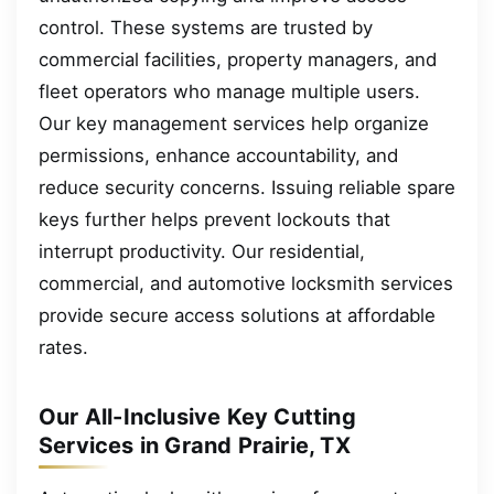
control. These systems are trusted by
commercial facilities, property managers, and
fleet operators who manage multiple users.
Our key management services help organize
permissions, enhance accountability, and
reduce security concerns. Issuing reliable spare
keys further helps prevent lockouts that
interrupt productivity. Our residential,
commercial, and automotive locksmith services
provide secure access solutions at affordable
rates.
Our All-Inclusive Key Cutting
Services in Grand Prairie, TX