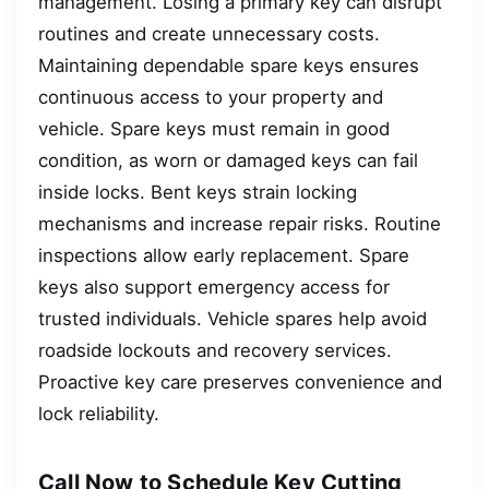
management. Losing a primary key can disrupt
routines and create unnecessary costs.
Maintaining dependable spare keys ensures
continuous access to your property and
vehicle. Spare keys must remain in good
condition, as worn or damaged keys can fail
inside locks. Bent keys strain locking
mechanisms and increase repair risks. Routine
inspections allow early replacement. Spare
keys also support emergency access for
trusted individuals. Vehicle spares help avoid
roadside lockouts and recovery services.
Proactive key care preserves convenience and
lock reliability.
Call Now to Schedule Key Cutting