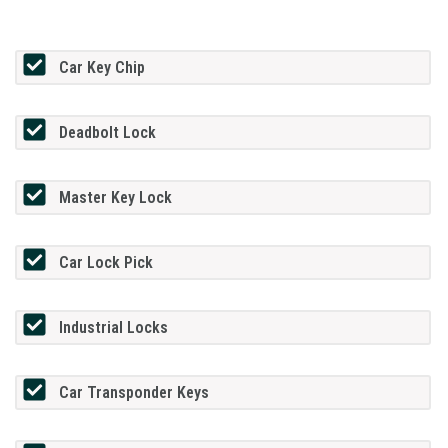
Car Key Chip
Deadbolt Lock
Master Key Lock
Car Lock Pick
Industrial Locks
Car Transponder Keys