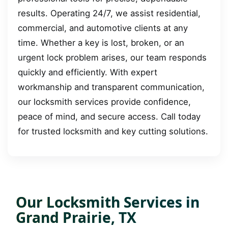
results. Operating 24/7, we assist residential,
commercial, and automotive clients at any
time. Whether a key is lost, broken, or an
urgent lock problem arises, our team responds
quickly and efficiently. With expert
workmanship and transparent communication,
our locksmith services provide confidence,
peace of mind, and secure access. Call today
for trusted locksmith and key cutting solutions.
Our Locksmith Services in
Grand Prairie, TX