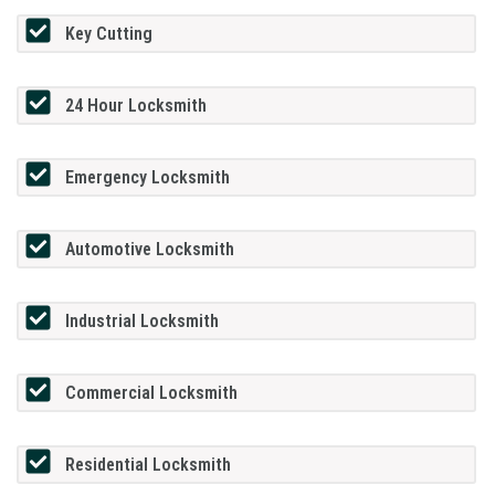
Key Cutting
24 Hour Locksmith
Emergency Locksmith
Automotive Locksmith
Industrial Locksmith
Commercial Locksmith
Residential Locksmith