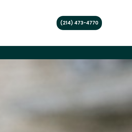
(214) 473-4770