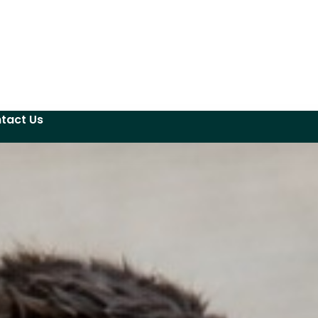
tact Us