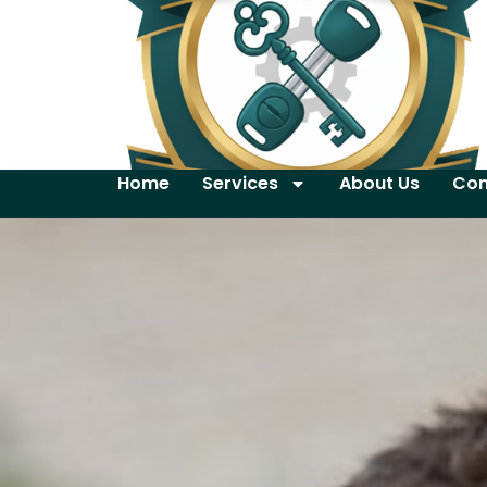
Home
Services
About Us
Con